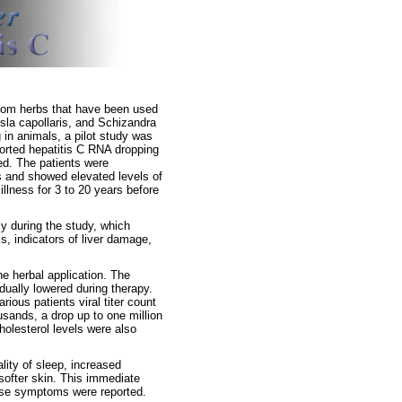
rom herbs that have been used
misla capollaris, and Schizandra
g in animals, a pilot study was
ported hepatitis C RNA dropping
ued. The patients were
us and showed elevated levels of
llness for 3 to 20 years before
y during the study, which
s, indicators of liver damage,
he herbal application. The
dually lowered during therapy.
rious patients viral titer count
ousands, a drop up to one million
cholesterol levels were also
lity of sleep, increased
softer skin. This immediate
erse symptoms were reported.