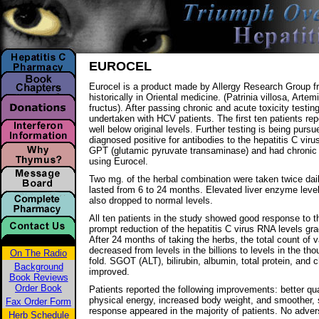
EUROCEL
Eurocel is a product made by Allergy Research Group f
historically in Oriental medicine. (Patrinia villosa, Arte
fructus). After passing chronic and acute toxicity testin
undertaken with HCV patients. The first ten patients re
well below original levels. Further testing is being purs
diagnosed positive for antibodies to the hepatitis C vir
GPT (glutamic pyruvate transaminase) and had chronic i
using Eurocel.
Two mg. of the herbal combination were taken twice dail
lasted from 6 to 24 months. Elevated liver enzyme level
also dropped to normal levels.
All ten patients in the study showed good response to t
prompt reduction of the hepatitis C virus RNA levels gra
After 24 months of taking the herbs, the total count of va
decreased from levels in the billions to levels in the th
On The Radio
fold. SGOT (ALT), bilirubin, albumin, total protein, and 
Background
improved.
Book Reviews
Order Book
Patients reported the following improvements: better qua
physical energy, increased body weight, and smoother, 
Fax Order Form
response appeared in the majority of patients. No adv
Herb Schedule