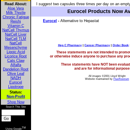
Read About:
I
suggest
two capsules three times per day on an empt
Aloe Vera
Eurocel Products Now Av
Milk Thistle
Chronic Fatigue
Eurocel
-
Alternative to Hepastat
Reishi
Vitamin C
NatCell Thymus
NatCell Liver
NatCell TLM
NatCell
Hep C Pharmacy
|
Cancer Pharmacy
|
Order Book
Mesenchyme
Lipoic Acid
These statements are not intended to promote
Licorice Root
or otherwise induce anyone to purchase any prod
Cats Claw
These statements have NOT been evaluat
Alfalfa
and are for informational purposes
Dandelion Root
Olive Leaf
All images ©2001 Lloyd Wright
NADH
Website maintained by
FluxRostrum
Eurocel
Lipotrope
Status:
Non-Profit
Shop Now
Search This Site
TM
Using Google