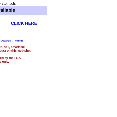
y stomach.
ailable
CLICK HERE
|
Awards
|
Thymus
, sell, advertise
uct on this web site.
ed by the FDA
 only.