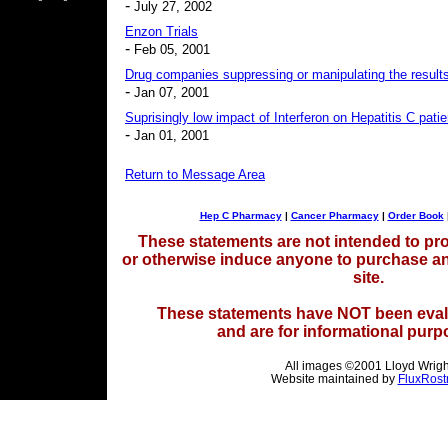
-
July 27, 2002
Enzon Trials
-
Feb 05, 2001
Drug companies suppressing or manipulating the results
-
Jan 07, 2001
Suprisingly low impact of Interferon on Hepatitis C patie
-
Jan 01, 2001
Return to Message Area
Hep C Pharmacy
|
Cancer Pharmacy
|
Order Book
These statements are not intended to pro
or otherwise induce anyone to purchase a
site.
These statements have NOT been eval
and are for informational purp
All images ©2001 Lloyd Wrigh
Website maintained by
FluxRost