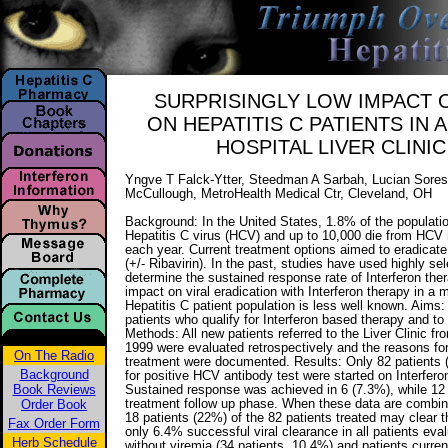
SURPRISINGLY LOW IMPACT 
ON HEPATITIS C PATIENTS IN
HOSPITAL LIVER CLINI
Yngve T Falck-Ytter, Steedman A Sarbah, Lucian Soresc
McCullough, MetroHealth Medical Ctr, Cleveland, OH
Background: In the United States, 1.8% of the populati
Hepatitis C virus (HCV) and up to 10,000 die from HCV r
each year. Current treatment options aimed to eradicate
(+/- Ribavirin). In the past, studies have used highly se
determine the sustained response rate of Interferon ther
impact on viral eradication with Interferon therapy in a m
Hepatitis C patient population is less well known. Aims:
patients who qualify for Interferon based therapy and to i
Methods: All new patients referred to the Liver Clinic 
1999 were evaluated retrospectively and the reasons fo
On The Radio
treatment were documented. Results: Only 82 patients 
Background
for positive HCV antibody test were started on Interferon
Book Reviews
Sustained response was achieved in 6 (7.3%), while 12 pa
Order Book
treatment follow up phase. When these data are combi
18 patients (22%) of the 82 patients treated may clear t
Fax Order Form
only 6.4% successful viral clearance in all patients eval
Herb Schedule
without viremia (34 patients, 10.4%) and patients curre