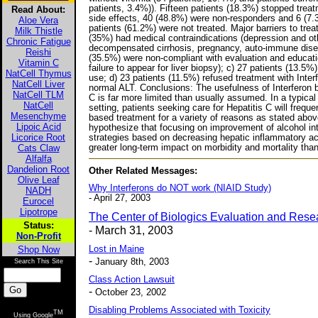
patients, 3.4%)). Fifteen patients (18.3%) stopped tre
Read About:
side effects, 40 (48.8%) were non-responders and 6 (7.3
Aloe Vera
patients (61.2%) were not treated. Major barriers to trea
Milk Thistle
(35%) had medical contraindications (depression and ot
Chronic Fatigue
decompensated cirrhosis, pregnancy, auto-immune disea
Reishi
(35.5%) were non-compliant with evaluation and educatio
Vitamin C
failure to appear for liver biopsy); c) 27 patients (13.5
NatCell Thymus
use; d) 23 patients (11.5%) refused treatment with Inter
NatCell Liver
normal ALT. Conclusions: The usefulness of Interferon 
NatCell TLM
C is far more limited than usually assumed. In a typical 
NatCell
setting, patients seeking care for Hepatitis C will frequen
Mesenchyme
based treatment for a variety of reasons as stated abov
Lipoic Acid
hypothesize that focusing on improvement of alcohol in
Licorice Root
strategies based on decreasing hepatic inflammatory a
Cats Claw
greater long-term impact on morbidity and mortality than 
Alfalfa
Dandelion Root
Other Related Messages:
Olive Leaf
Why Interferons do NOT work (NIAID Study)
NADH
- April 27, 2003
Eurocel
Lipotrope
The Center of Biologics Evaluation and Rese
Status:
- March 31, 2003
Non-Profit
Shop Now
Lost in Maine
-
January 8th, 2003
Search This Site
Class Action Lawsuit
-
October 23, 2002
Disabling Problems Associated with Toxicity
TM
Using Google